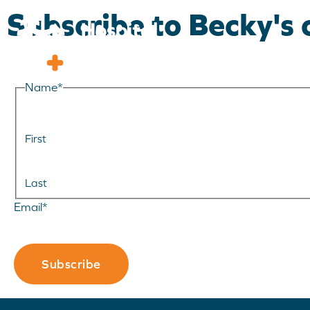
Subscribe to Becky's
Name
*
First
Last
Email
*