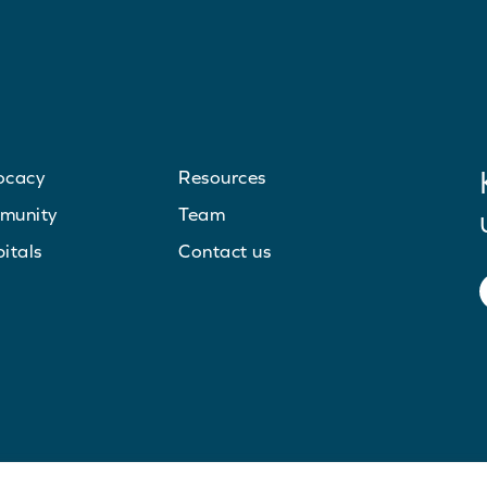
ocacy
Resources
munity
Team
itals
Contact us