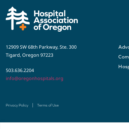
12909 SW 68th Parkway, Ste. 300
Adv
Tigard, Oregon 97223
Com
Hosp
503.636.2204
info@oregonhospitals.org
Privacy Policy
Terms of Use