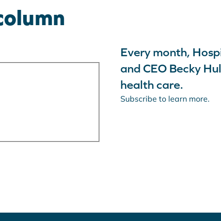
 column
Advocacy
Community
Hospitals
Resources
Every month, Hospi
and CEO Becky Hult
health care.
Subscribe to learn more.