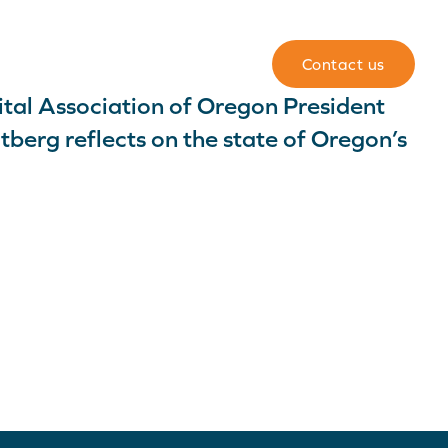
Team
For members
Contact us
tal Association of Oregon President
berg reflects on the state of Oregon’s