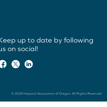
Keep up to date by following
us on social!
© 2026 Hospital Association of Oregon. All Rights Reserved.