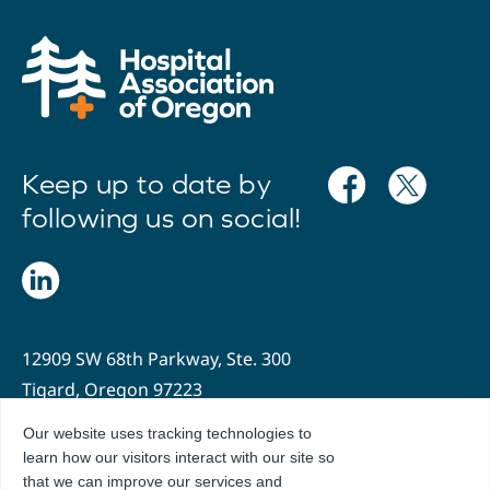
Keep up to date by
following us on social!
12909 SW 68th Parkway, Ste. 300
Tigard, Oregon 97223
Our website uses tracking technologies to
503.636.2204
learn how our visitors interact with our site so
info@oregonhospitals.org
that we can improve our services and