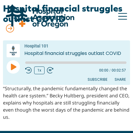
Hospital financial struggles
outlast COVID
All episodes
Advocacy
Hospital 101
Hospital financial struggles outlast COVID
Community
Hospitals
1x
00:00
/
00:02:57
SUBSCRIBE
SHARE
Resources
“Structurally, the pandemic fundamentally changed the
Team
health care system.” Becky Hultberg, president and CEO,
SHARE
RSS FEED
explains why hospitals are still struggling financially
For members
LINK
even though the worst days of the pandemic are behind
us.
EMBED
Contact us