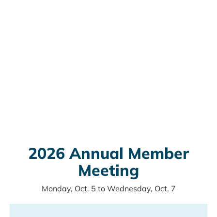
2026 Annual Member
Meeting
Monday, Oct. 5
to
Wednesday, Oct. 7