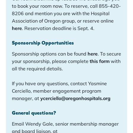
to book your room now. To reserve, call 855-420-
8206 and mention you are with the Hospital
Association of Oregon group, or reserve online
here
. Reservation deadline is Sept. 4.
Sponsorship Opportunities
Sponsorship options can be found
here
.
To secure
your sponsorship, please complete
this form
with
all the required details.
If you have any questions, contact Yasmine
Cerciello, member engagement program
manager, at
ycerciello@oregonhospitals.org
General questions?
Email Wendy Gale, senior membership manager
and board liaison, at