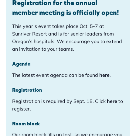
Registration for the annual
member meeting is officially open!
This year’s event takes place Oct. 5-7 at
Sunriver Resort and is for senior leaders from
Oregon’s hospitals. We encourage you to extend
an invitation to your teams.
Agenda
The latest event agenda can be found
here
.
Registration
Registration is required by Sept. 18. Click
here
to
register.
Room block
Our room block fills up fast, so we encourage you