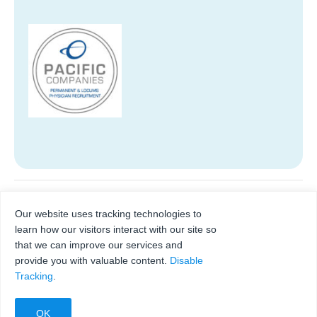
Lead. Always. Healthcare
Regional meetings for
Our website uses tracking technologies to
hospital leaders
Certificate Program
learn how our visitors interact with our site so
that we can improve our services and
provide you with valuable content.
Disable
Tracking
.