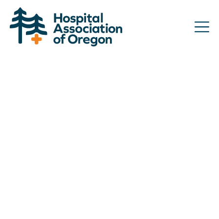
Advocacy
Community
Hospitals
Resources
Team
For members
Contact us