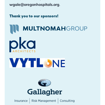
wgale@oregonhospitals.org
.
Thank you to our sponsors!