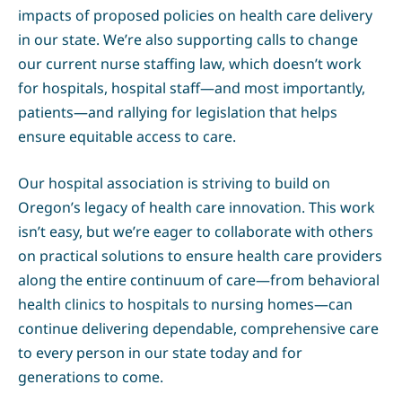
impacts of proposed policies on health care delivery
in our state. We’re also supporting calls to change
our current nurse staffing law, which doesn’t work
for hospitals, hospital staff—and most importantly,
patients—and rallying for legislation that helps
ensure equitable access to care.
Our hospital association is striving to build on
Oregon’s legacy of health care innovation. This work
isn’t easy, but we’re eager to collaborate with others
on practical solutions to ensure health care providers
along the entire continuum of care—from behavioral
health clinics to hospitals to nursing homes—can
continue delivering dependable, comprehensive care
to every person in our state today and for
generations to come.