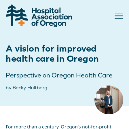
Advocacy
A vision for improved
Community
health care in Oregon
Hospitals
Perspective on Oregon Health Care
Resources
by Becky Hultberg
Team
For members
Contact us
For more than a century, Oregon’s not-for-profit