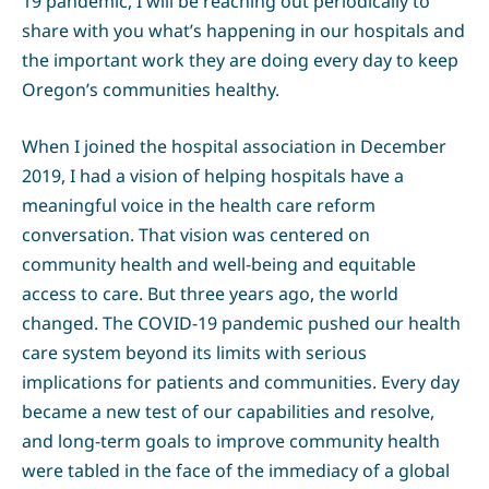
19 pandemic, I will be reaching out periodically to
share with you what’s happening in our hospitals and
the important work they are doing every day to keep
Oregon’s communities healthy.
When I joined the hospital association in December
2019, I had a vision of helping hospitals have a
meaningful voice in the health care reform
conversation. That vision was centered on
community health and well-being and equitable
access to care. But three years ago, the world
changed. The COVID-19 pandemic pushed our health
care system beyond its limits with serious
implications for patients and communities. Every day
became a new test of our capabilities and resolve,
and long-term goals to improve community health
were tabled in the face of the immediacy of a global