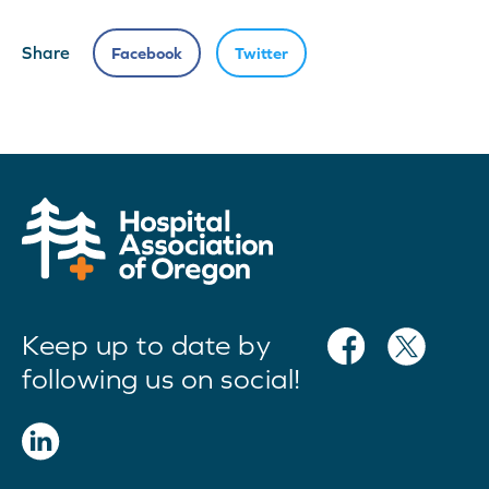
Share
Facebook
Twitter
Keep up to date by
following us on social!