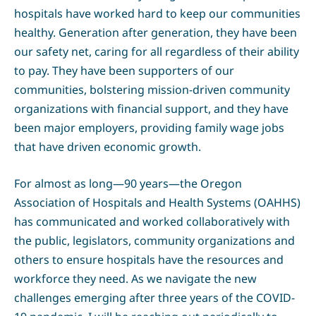
hospitals have worked hard to keep our communities
healthy. Generation after generation, they have been
our safety net, caring for all regardless of their ability
to pay. They have been supporters of our
communities, bolstering mission-driven community
organizations with financial support, and they have
been major employers, providing family wage jobs
that have driven economic growth.
For almost as long—90 years—the Oregon
Association of Hospitals and Health Systems (OAHHS)
has communicated and worked collaboratively with
the public, legislators, community organizations and
others to ensure hospitals have the resources and
workforce they need. As we navigate the new
challenges emerging after three years of the COVID-