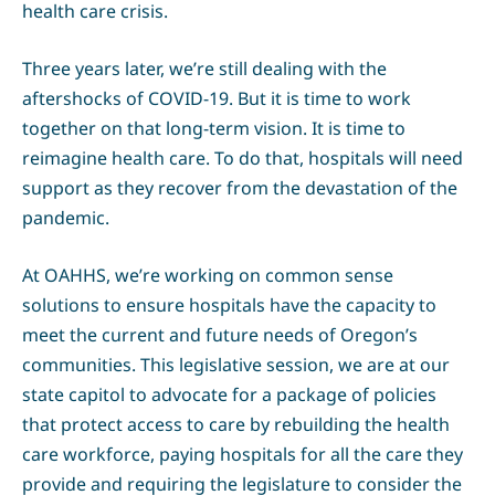
health care crisis.
Three years later, we’re still dealing with the
aftershocks of COVID-19. But it is time to work
together on that long-term vision. It is time to
reimagine health care. To do that, hospitals will need
support as they recover from the devastation of the
pandemic.
At OAHHS, we’re working on common sense
solutions to ensure hospitals have the capacity to
meet the current and future needs of Oregon’s
communities. This legislative session, we are at our
state capitol to advocate for a package of policies
that protect access to care by rebuilding the health
care workforce, paying hospitals for all the care they
provide and requiring the legislature to consider the