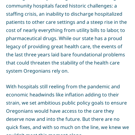
community hospitals faced historic challenges: a
staffing crisis, an inability to discharge hospitalized
patients to other care settings and a steep rise in the
cost of nearly everything from utility bills to labor, to
pharmaceutical drugs. While our state has a proud
legacy of providing great health care, the events of
the last three years laid bare foundational problems
that could threaten the stability of the health care
system Oregonians rely on.
With hospitals still reeling from the pandemic and
economic headwinds like inflation adding to their
strain, we set ambitious public policy goals to ensure
Oregonians would have access to the care they
deserve now and into the future. But there are no
quick fixes, and with so much on the line, we knew we