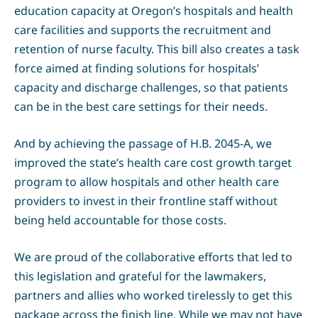
education capacity at Oregon’s hospitals and health
care facilities and supports the recruitment and
retention of nurse faculty. This bill also creates a task
force aimed at finding solutions for hospitals’
capacity and discharge challenges, so that patients
can be in the best care settings for their needs.
And by achieving the passage of H.B. 2045-A, we
improved the state’s health care cost growth target
program to allow hospitals and other health care
providers to invest in their frontline staff without
being held accountable for those costs.
We are proud of the collaborative efforts that led to
this legislation and grateful for the lawmakers,
partners and allies who worked tirelessly to get this
package across the finish line. While we may not have