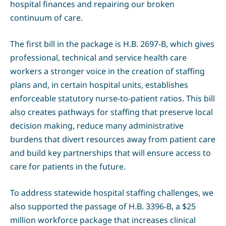
hospital finances and repairing our broken
continuum of care.
The first bill in the package is H.B. 2697-B, which gives
professional, technical and service health care
workers a stronger voice in the creation of staffing
plans and, in certain hospital units, establishes
enforceable statutory nurse-to-patient ratios. This bill
also creates pathways for staffing that preserve local
decision making, reduce many administrative
burdens that divert resources away from patient care
and build key partnerships that will ensure access to
care for patients in the future.
To address statewide hospital staffing challenges, we
also supported the passage of H.B. 3396-B, a $25
million workforce package that increases clinical