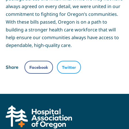
always agreed on every detail, we were united in our
commitment to fighting for Oregon’s communities.
With these bills passed, Oregon is on a path to
building a stronger health care workforce that will
help ensure our communities always have access to
dependable, high-quality care.
Share
Facebook
Twitter