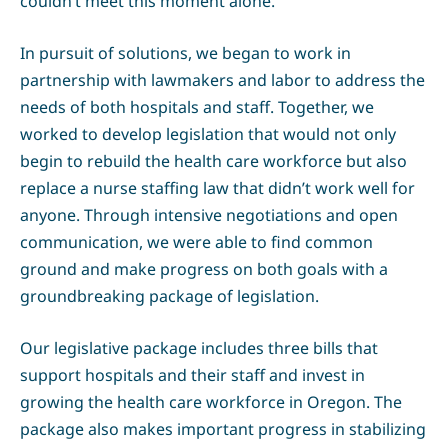
couldn’t meet this moment alone.
In pursuit of solutions, we began to work in
partnership with lawmakers and labor to address the
needs of both hospitals and staff. Together, we
worked to develop legislation that would not only
begin to rebuild the health care workforce but also
replace a nurse staffing law that didn’t work well for
anyone. Through intensive negotiations and open
communication, we were able to find common
ground and make progress on both goals with a
groundbreaking package of legislation.
Our legislative package includes three bills that
support hospitals and their staff and invest in
growing the health care workforce in Oregon. The
package also makes important progress in stabilizing