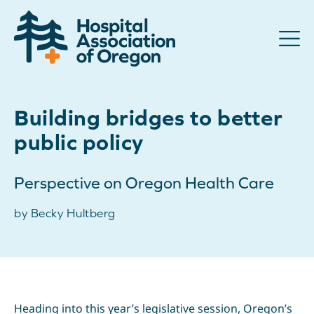
Advocacy
Building bridges to better
Community
public policy
Hospitals
Perspective on Oregon Health Care
Resources
by Becky Hultberg
Team
For members
Contact us
Heading into this year’s legislative session, Oregon’s