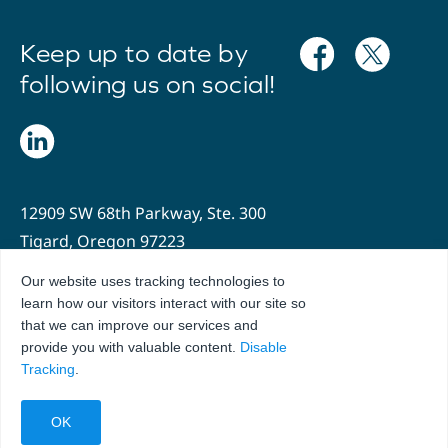
Keep up to date by
following us on social!
12909 SW 68th Parkway, Ste. 300
Tigard, Oregon 97223
Our website uses tracking technologies to
503.636.2204
learn how our visitors interact with our site so
info@oregonhospitals.org
that we can improve our services and
provide you with valuable content.
Disable
Tracking
.
Privacy Policy
Terms of Use
© 2026 Hospital Association of Oregon. All Rights Reserved.