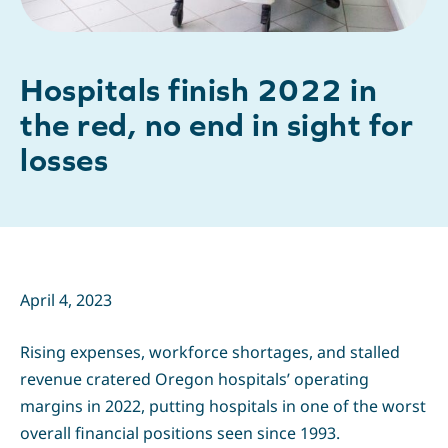
Hospitals finish 2022 in
the red, no end in sight for
losses
April 4, 2023
Rising expenses, workforce shortages, and stalled
revenue cratered Oregon hospitals’ operating
margins in 2022, putting hospitals in one of the worst
overall financial positions seen since 1993.