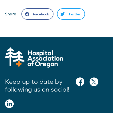
Share
Facebook
Twitter
Keep up to date by
following us on social!