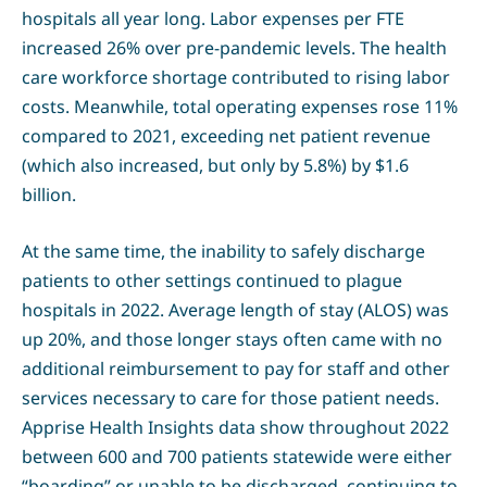
hospitals all year long. Labor expenses per FTE
increased 26% over pre-pandemic levels. The health
care workforce shortage contributed to rising labor
costs. Meanwhile, total operating expenses rose 11%
compared to 2021, exceeding net patient revenue
(which also increased, but only by 5.8%) by $1.6
billion.
At the same time, the inability to safely discharge
patients to other settings continued to plague
hospitals in 2022. Average length of stay (ALOS) was
up 20%, and those longer stays often came with no
additional reimbursement to pay for staff and other
services necessary to care for those patient needs.
Apprise Health Insights data show throughout 2022
between 600 and 700 patients statewide were either
“boarding” or unable to be discharged, continuing to