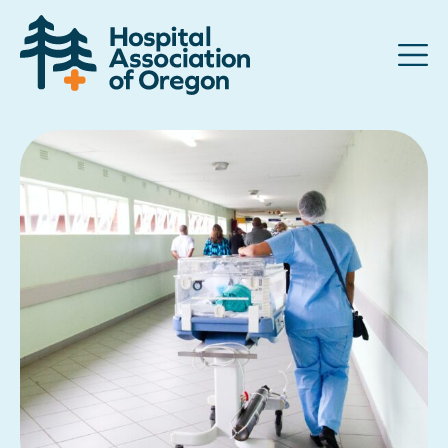
Advocacy
Community
Hospitals
Resources
Team
For members
Contact us