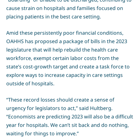
cause strain on hospitals and families focused on
placing patients in the best care setting.
Amid these persistently poor financial conditions,
OAHHS has proposed a package of bills in the 2023
legislature that will help rebuild the health care
workforce, exempt certain labor costs from the
state’s cost-growth target and create a task force to
explore ways to increase capacity in care settings
outside of hospitals.
“These record losses should create a sense of
urgency for legislators to act,” said Hultberg.
“Economists are predicting 2023 will also be a difficult
year for hospitals. We can’t sit back and do nothing,
waiting for things to improve.”