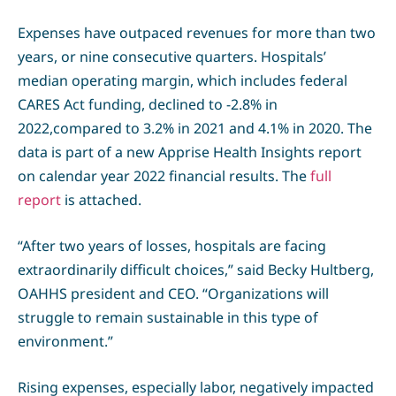
Expenses have outpaced revenues for more than two
years, or nine consecutive quarters. Hospitals’
median operating margin, which includes federal
CARES Act funding, declined to -2.8% in
2022,compared to 3.2% in 2021 and 4.1% in 2020. The
data is part of a new Apprise Health Insights report
on calendar year 2022 financial results. The
full
report
is attached.
“After two years of losses, hospitals are facing
extraordinarily difficult choices,” said Becky Hultberg,
OAHHS president and CEO. “Organizations will
struggle to remain sustainable in this type of
environment.”
Rising expenses, especially labor, negatively impacted