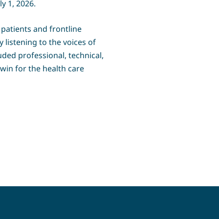
y 1, 2026.
 patients and frontline
listening to the voices of
uded professional, technical,
win for the health care