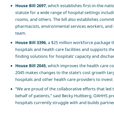
House Bill 2697
, which establishes first-in-the-nat
statute for a wide range of hospital settings inclu
rooms, and others. The bill also establishes committ
pharmacists, environmental services workers, and m
team.
House Bill 3396
, a $25 million workforce package th
hospitals and health care facilities and supports th
finding solutions for hospitals’ capacity and discha
House Bill 2045
, which improves the health care c
2045 makes changes to the state’s cost growth targ
hospitals and other health care providers to invest 
“We are proud of the collaborative efforts that led 
behalf of patients,” said Becky Hultberg, OAHHS pr
hospitals currently struggle with and builds partner