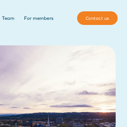
Team
For members
Contact us