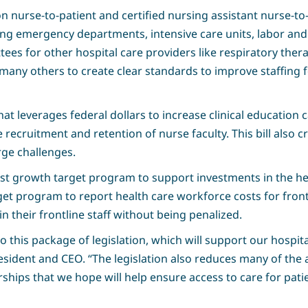
ion nurse-to-patient and certified nursing assistant nurse-to-
ding emergency departments, intensive care units, labor and 
ees for other hospital care providers like respiratory thera
any others to create clear standards to improve staffing fo
at leverages federal dollars to increase clinical education 
e recruitment and retention of nurse faculty. This bill also c
rge challenges.
ost growth target program to support investments in the h
et program to report health care workforce costs for frontl
in their frontline staff without being penalized.
to this package of legislation, which will support our hospi
esident and CEO. “The legislation also reduces many of the
ships that we hope will help ensure access to care for patie