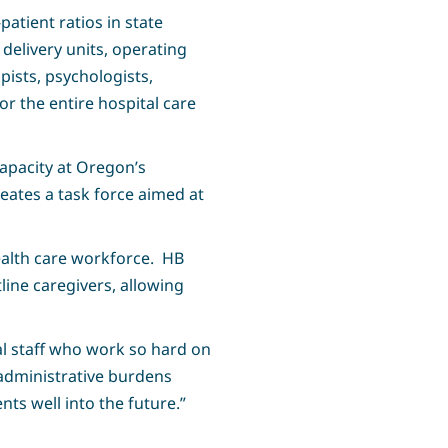
patient ratios in state
delivery units, operating
pists, psychologists,
r the entire hospital care
capacity at Oregon’s
reates a task force aimed at
ealth care workforce. HB
ine caregivers, allowing
tal staff who work so hard on
 administrative burdens
nts well into the future.”