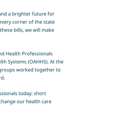
nd a brighter future for
very corner of the state
ese bills, we will make
nd Health Professionals
alth Systems (OAHHS). At the
 groups worked together to
rd.
ssionals today: short
 change our health care