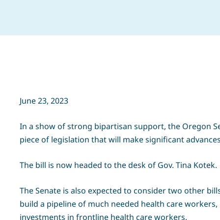
June 23, 2023
In a show of strong bipartisan support, the Oregon S
piece of legislation that will make significant advances
The bill is now headed to the desk of Gov. Tina Kotek.
The Senate is also expected to consider two other bills
build a pipeline of much needed health care workers, 
investments in frontline health care workers.