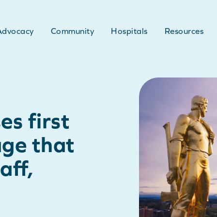
Advocacy
Community
Hospitals
Resources
s first
age that
aff,