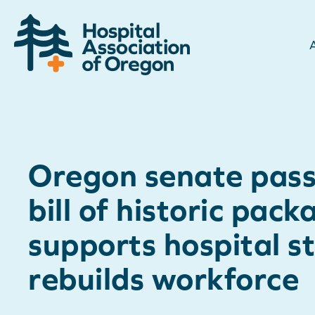
Oregon senate passe
bill of historic pack
supports hospital st
rebuilds workforce