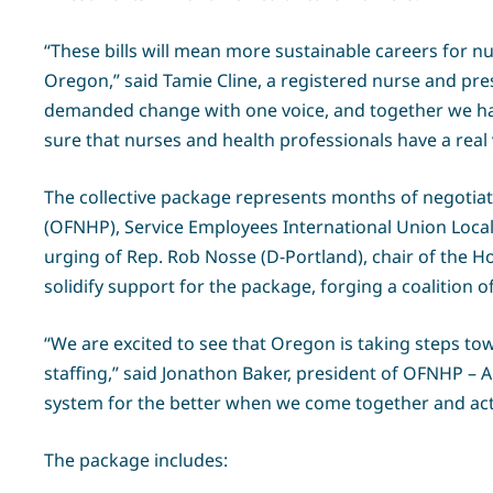
“These bills will mean more sustainable careers for n
Oregon,” said Tamie Cline, a registered nurse and pre
demanded change with one voice, and together we hav
sure that nurses and health professionals have a real 
The collective package represents months of negotia
(OFNHP), Service Employees International Union Local
urging of Rep. Rob Nosse (D-Portland), chair of the 
solidify support for the package, forging a coalition
“We are excited to see that Oregon is taking steps tow
staffing,” said Jonathon Baker, president of OFNHP – 
system for the better when we come together and act i
The package includes: