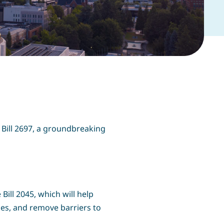
 Bill 2697, a groundbreaking
Bill 2045, which will help
ges, and remove barriers to