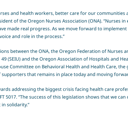
urses and health workers, better care for our communities a
sident of the Oregon Nurses Association (ONA). “Nurses in e
e made real progress. As we move forward to implement th
voice and role in the process.”
tions between the ONA, the Oregon Federation of Nurses a
 49 (SEIU) and the Oregon Association of Hospitals and He
House Committee on Behavioral Health and Health Care, the
 of supporters that remains in place today and moving forwa
ards addressing the biggest crisis facing health care profe
AFT 5017. “The success of this legislation shows that we can
n solidarity.”