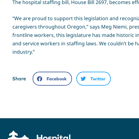
The hospital staffing bill, House Bill 2697, becomes ef
“We are proud to support this legislation and recogniz
caregivers throughout Oregon,” says Meg Niemi, presid
frontline workers, this legislature has made historic i
and service workers in staffing laws. We couldn’t be 
industry.”
Share
Facebook
Twitter