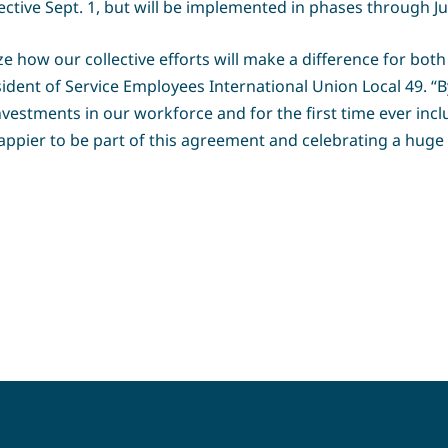
fective Sept. 1, but will be implemented in phases through Jul
e how our collective efforts will make a difference for both
ent of Service Employees International Union Local 49. “By 
nvestments in our workforce and for the first time ever incl
happier to be part of this agreement and celebrating a huge 