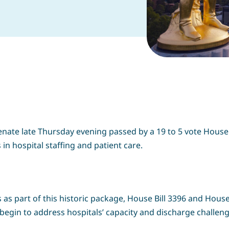
enate late Thursday evening passed by a 19 to 5 vote House
 in hospital staffing and patient care.
 as part of this historic package, House Bill 3396 and House 
begin to address hospitals’ capacity and discharge challen