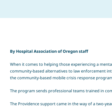
By Hospital Association of Oregon staff
When it comes to helping those experiencing a mental h
community-based alternatives to law enforcement int
the community-based mobile crisis response program, 
The program sends professional teams trained in comp
The Providence support came in the way of a two-year