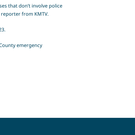
es that don’t involve police
 a reporter from KMTV.
23.
n County emergency