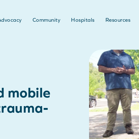
Advocacy
Community
Hospitals
Resources
d mobile
 trauma-