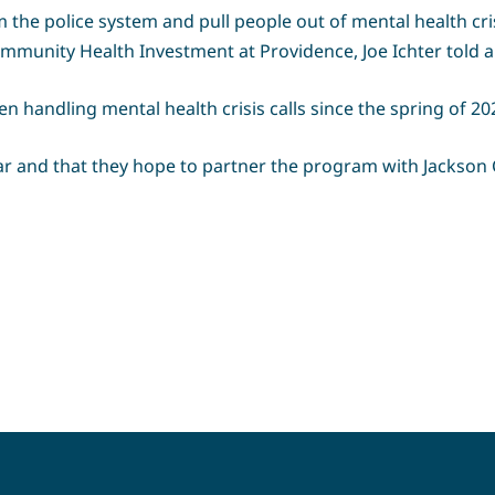
m the police system and pull people out of mental health cris
 Community Health Investment at Providence, Joe Ichter told
 handling mental health crisis calls since the spring of 20
ar and that they hope to partner the program with Jackso