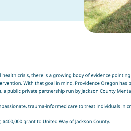
ealth crisis, there is a growing body of evidence pointing 
ervention. With that goal in mind, Providence Oregon has
a public private partnership run by Jackson County Mental
assionate, trauma-informed care to treat individuals in cr
, $400,000 grant to United Way of Jackson County.