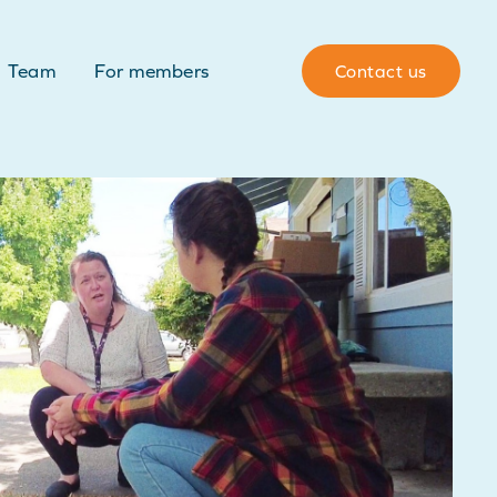
Team
For members
Contact us