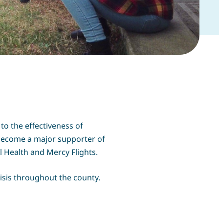
to the effectiveness of
 become a major supporter of
 Health and Mercy Flights.
isis throughout the county.