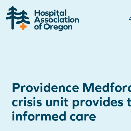
Providence Medfor
crisis unit provides
informed care