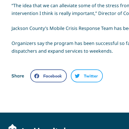
“The idea that we can alleviate some of the stress fro
intervention I think is really important,” Director of
Jackson County’s Mobile Crisis Response Team has been
Organizers say the program has been successful so f
dispatchers and expand services to weekends.
Share
Facebook
Twitter