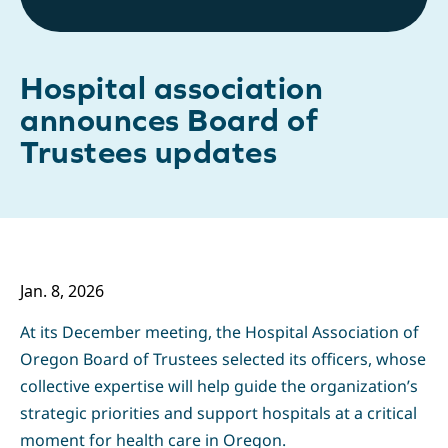
Hospital association
announces Board of
Trustees updates
Jan. 8,
2026
At its December meeting, the Hospital Association of
Oregon Board of Trustees selected its officers, whose
collective expertise will help guide the organization’s
strategic priorities and support hospitals at a critical
moment for health care in Oregon.