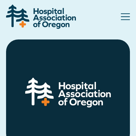
Advocacy
Community
Hospitals
Resources
Team
For members
Contact us