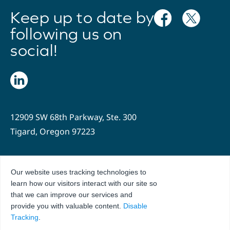
Keep up to date by
following us on
social!
12909 SW 68th Parkway, Ste. 300
Tigard, Oregon 97223
503.636.2204
Our website uses tracking technologies to
info@oregonhospitals.org
learn how our visitors interact with our site so
that we can improve our services and
Privacy Policy
Terms of Use
provide you with valuable content.
Disable
Tracking
.
© 2026 Hospital Association of Oregon. All Rights Reserved.