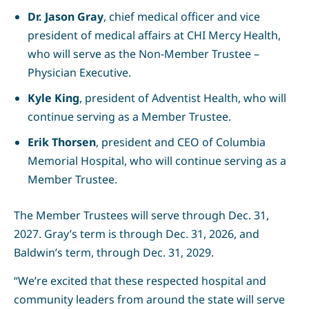
Dr. Jason Gray
, chief medical officer and vice
president of medical affairs at CHI Mercy Health,
who will serve as the Non-Member Trustee –
Physician Executive.
Kyle King
, president of Adventist Health, who will
continue serving as a Member Trustee.
Erik Thorsen
, president and CEO of Columbia
Memorial Hospital, who will continue serving as a
Member Trustee.
The Member Trustees will serve through Dec. 31,
2027. Gray’s term is through Dec. 31, 2026, and
Baldwin’s term, through Dec. 31, 2029.
“We’re excited that these respected hospital and
community leaders from around the state will serve