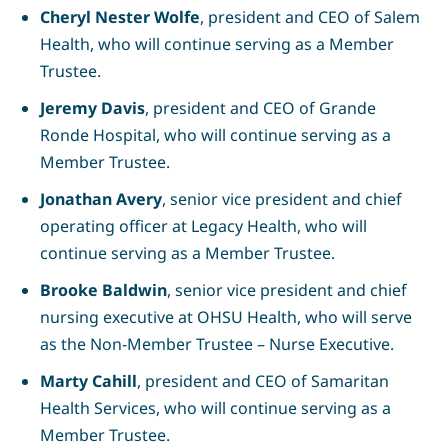
Cheryl Nester Wolfe
, president and CEO of Salem
Health, who will continue serving as a Member
Trustee.
Jeremy Davis
, president and CEO of Grande
Ronde Hospital, who will continue serving as a
Member Trustee.
Jonathan Avery
, senior vice president and chief
operating officer at Legacy Health
, who will
continue serving as a Member Trustee.
Brooke Baldwin
, senior vice president and chief
nursing executive at OHSU Health, who will serve
as the Non-Member Trustee – Nurse Executive.
Marty Cahill
, president and CEO of Samaritan
Health Services, who will continue serving as a
Member Trustee.