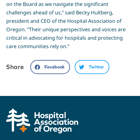
on the Board as we navigate the significant
challenges ahead of us,” said Becky Hultberg,
president and CEO of the Hospital Association of
Oregon. “Their unique perspectives and voices are
critical in advocating for hospitals and protecting
care communities rely on.”
Share
Facebook
Twitter