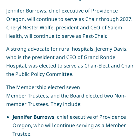
Jennifer Burrows, chief executive of Providence
Oregon, will continue to serve as Chair through 2027.
Cheryl Nester Wolfe, president and CEO of Salem
Health, will continue to serve as Past-Chair.
A strong advocate for rural hospitals, Jeremy Davis,
who is the president and CEO of Grand Ronde
Hospital, was elected to serve as Chair-Elect and Chair
the Public Policy Committee.
The Membership elected seven
Member Trustees, and the Board elected two Non-
member Trustees. They include:
Jennifer Burrows
, chief executive of Providence
Oregon, who will continue serving as a Member
Trustee.