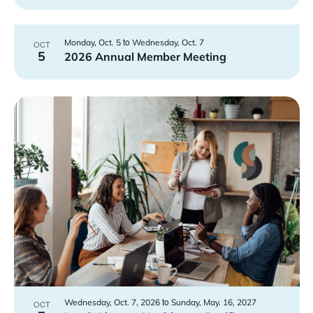
to
Monday, Oct. 5
Wednesday, Oct. 7
OCT
5
2026 Annual Member Meeting
to
Wednesday, Oct. 7, 2026
Sunday, May. 16, 2027
OCT