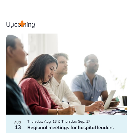
Upcoming
Select
date.
List
Advocacy
of
events
Community
in
Hospitals
Photo
Resources
View
Team
For members
to
Thursday, Aug. 13
Thursday, Sep. 17
AUG
Contact us
13
Regional meetings for hospital leaders