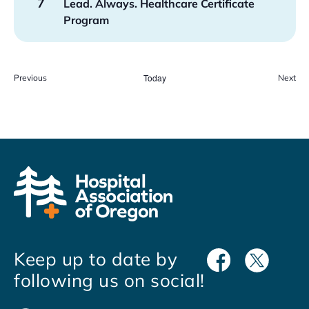
7
Lead. Always. Healthcare Certificate
Program
Events
Today
Eve
Previous
Next
Keep up to date by
following us on social!