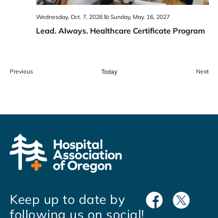
to
Wednesday, Oct. 7, 2026
Sunday, May. 16, 2027
Lead. Always. Healthcare Certificate Program
Events
Today
Eve
Previous
Next
Keep up to date by
following us on social!