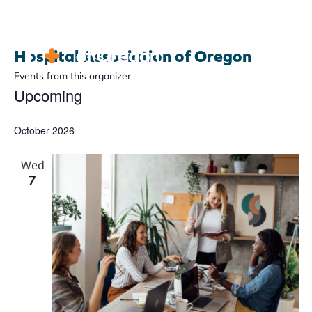
Hospital Association of Oregon
Events from this organizer
Upcoming
Advocacy
Select
date.
October 2026
Community
Hospitals
Wed
7
Resources
Team
For members
Contact us